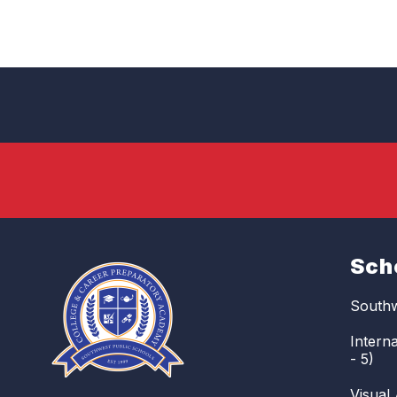
Sch
Southw
Intern
- 5)
Visual