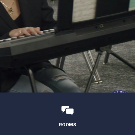
ROOMS