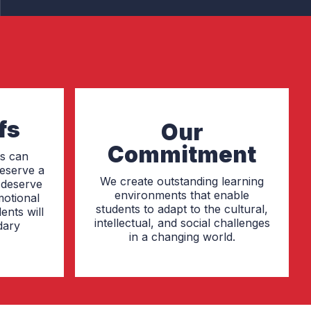
fs
Our
Commitment
ts can
deserve a
We create outstanding learning
, deserve
environments that enable
motional
students to adapt to the cultural,
ents will
intellectual, and social challenges
dary
in a changing world.