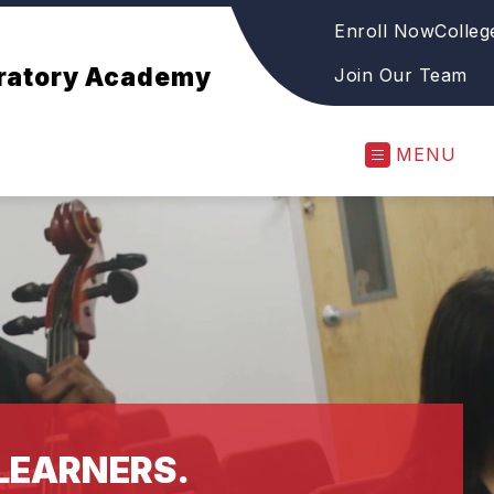
Enroll Now
Colleg
aratory Academy
Join Our Team
MENU
LEARNERS.