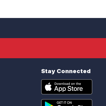
Stay Connected