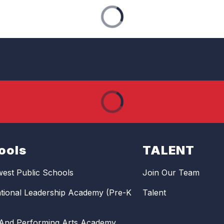
ools
TALENT
est Public Schools
Join Our Team
ational Leadership Academy (Pre-K
Talent
 And Performing Arts Academy