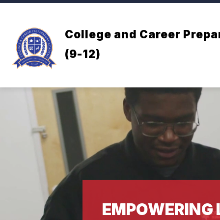
Skip
to
content
College and Career Prep
(9-12)
EMPOWERING 