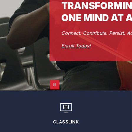
TRANSFORMIN
ONE MIND AT A
Connect. Contribute. Persist. A
Enroll Today!
CLASSLINK