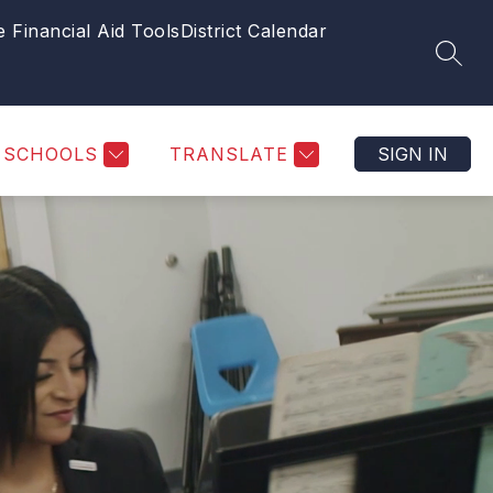
e Financial Aid Tools
District Calendar
SEAR
SCHOOLS
TRANSLATE
SIGN IN