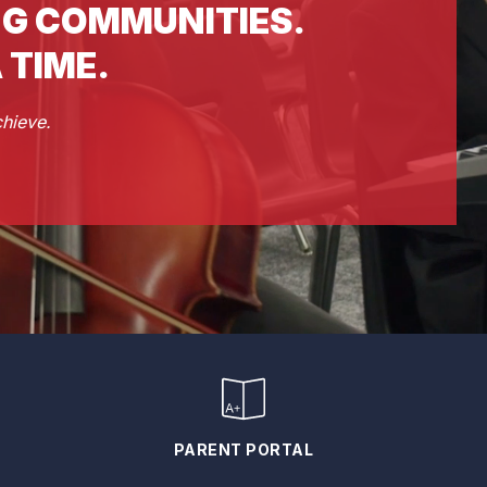
G COMMUNITIES.
 TIME.
chieve.
PARENT PORTAL