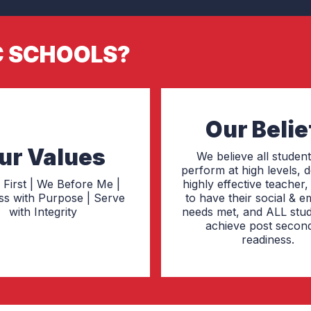
C SCHOOLS?
Our Belie
ur Values
We believe all studen
perform at high levels, 
 First | We Before Me |
highly effective teacher
ss with Purpose | Serve
to have their social & e
with Integrity
needs met, and ALL stud
achieve post secon
readiness.