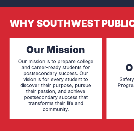
WHY SOUTHWEST PUBLI
Our Mission
Our mission is to prepare college
O
and career-ready students for
postsecondary success. Our
vision is for every student to
Safety
discover their purpose, pursue
Progre
their passion, and achieve
postsecondary success that
transforms their life and
community.